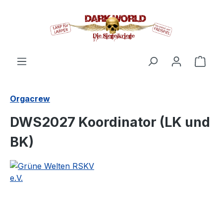
in content
Shop
Orgacrew
DWS2027 Koordinator (LK und
BK)
Skip image gallery