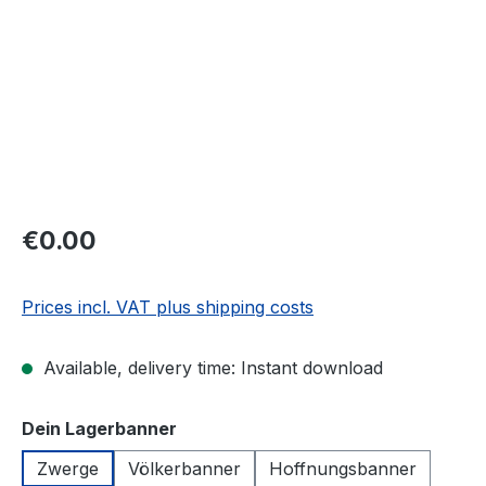
€0.00
Prices incl. VAT plus shipping costs
Available, delivery time: Instant download
Select
Dein Lagerbanner
Zwerge
Völkerbanner
Hoffnungsbanner