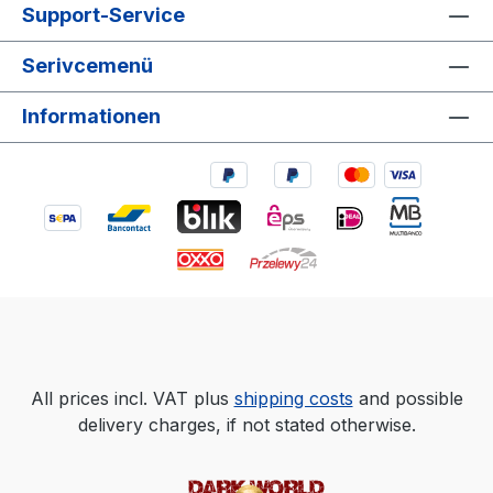
Support-Service
Serivcemenü
Informationen
All prices incl. VAT plus
shipping costs
and possible
delivery charges, if not stated otherwise.