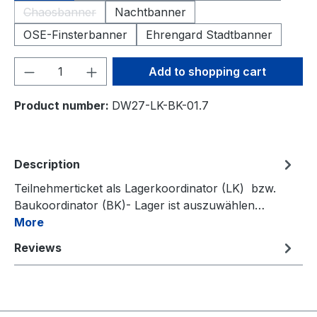
Chaosbanner
Nachtbanner
(This option is currently unavailable.)
OSE-Finsterbanner
Ehrengard Stadtbanner
Product Quantity: Enter the desired amou
Add to shopping cart
Product number:
DW27-LK-BK-01.7
Description
Teilnehmerticket als Lagerkoordinator (LK) bzw.
Baukoordinator (BK)- Lager ist auszuwählen…
More
Reviews