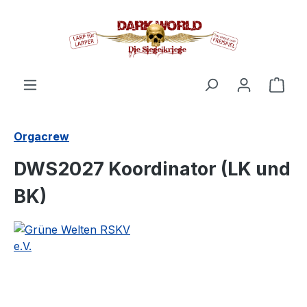
in content
Shop
Orgacrew
DWS2027 Koordinator (LK und
BK)
Skip image gallery