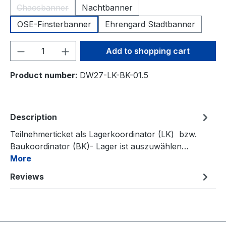
Chaosbanner
Nachtbanner
(This option is currently unavailable.)
OSE-Finsterbanner
Ehrengard Stadtbanner
Product Quantity: Enter the desired amou
Add to shopping cart
Product number:
DW27-LK-BK-01.5
Description
Teilnehmerticket als Lagerkoordinator (LK) bzw.
Baukoordinator (BK)- Lager ist auszuwählen…
More
Reviews