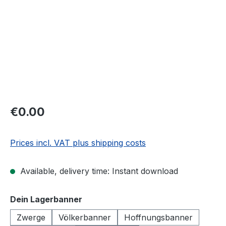
€0.00
Prices incl. VAT plus shipping costs
Available, delivery time: Instant download
Select
Dein Lagerbanner
Zwerge
Völkerbanner
Hoffnungsbanner