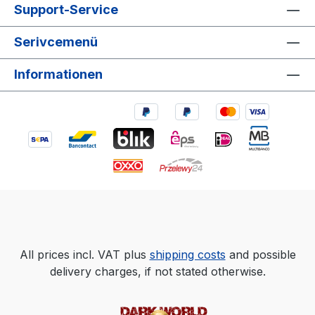
Support-Service
Serivcemenü
Informationen
All prices incl. VAT plus
shipping costs
and possible
delivery charges, if not stated otherwise.