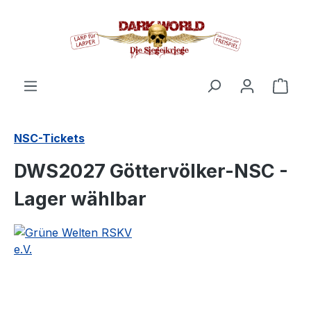
in content
Shop
NSC-Tickets
DWS2027 Göttervölker-NSC -
Lager wählbar
Skip image gallery