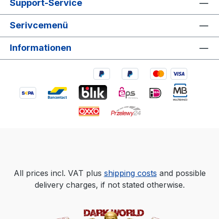
Support-Service
Serivcemenü
Informationen
All prices incl. VAT plus
shipping costs
and possible
delivery charges, if not stated otherwise.