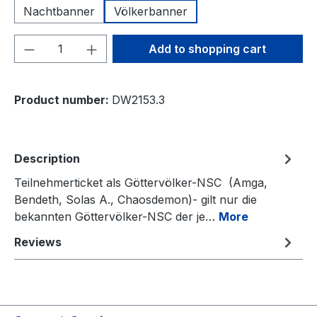
Nachtbanner
Völkerbanner
Product Quantity: Enter the desired amou
Add to shopping cart
Product number:
DW2153.3
Description
Teilnehmerticket als Göttervölker-NSC (Amga,
Bendeth, Solas A., Chaosdemon)- gilt nur die
bekannten Göttervölker-NSC der je…
More
Reviews