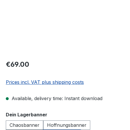
€69.00
Prices incl. VAT plus shipping costs
Available, delivery time: Instant download
Select
Dein Lagerbanner
Chaosbanner
Hoffnungsbanner