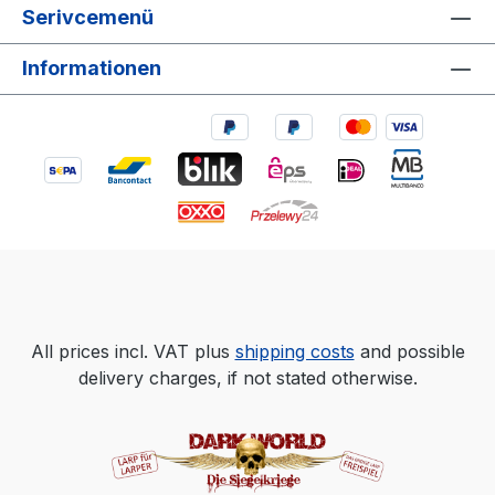
Serivcemenü
Informationen
All prices incl. VAT plus
shipping costs
and possible
delivery charges, if not stated otherwise.