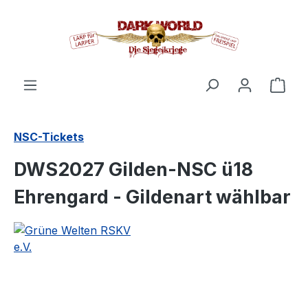
in content
Shop
NSC-Tickets
DWS2027 Gilden-NSC ü18
Ehrengard - Gildenart wählbar
Skip image gallery