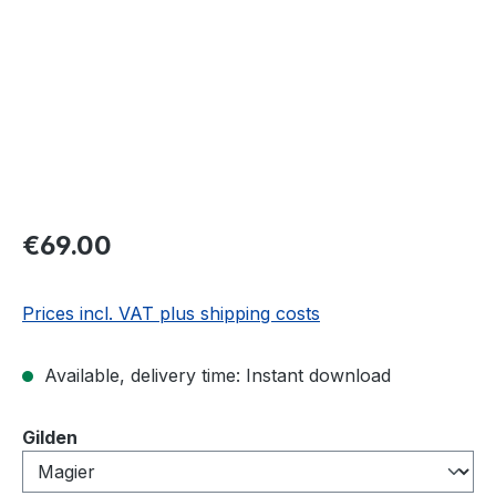
€69.00
Prices incl. VAT plus shipping costs
Available, delivery time: Instant download
Select
Gilden