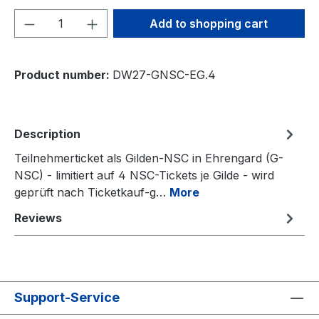
Product Quantity: Enter the desired amou
Add to shopping cart
Product number:
DW27-GNSC-EG.4
Description
Teilnehmerticket als Gilden-NSC in Ehrengard (G-
NSC) - limitiert auf 4 NSC-Tickets je Gilde - wird
geprüft nach Ticketkauf-g…
More
Reviews
Support-Service