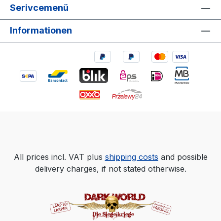
Serivcemenü
Informationen
All prices incl. VAT plus
shipping costs
and possible
delivery charges, if not stated otherwise.