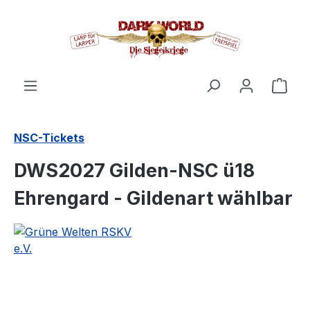
in content
Shop
NSC-Tickets
DWS2027 Gilden-NSC ü18
Ehrengard - Gildenart wählbar
Skip image gallery