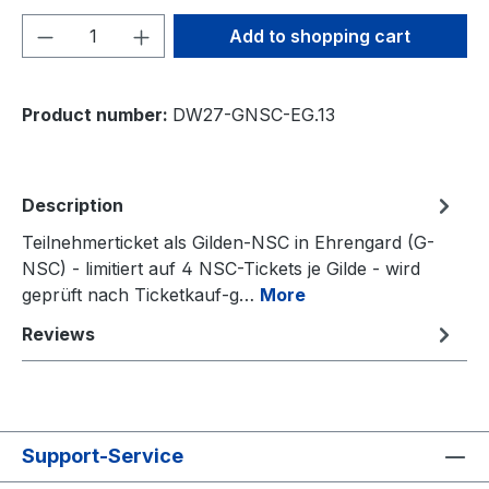
Product Quantity: Enter the desired amou
Add to shopping cart
Product number:
DW27-GNSC-EG.13
Description
Teilnehmerticket als Gilden-NSC in Ehrengard (G-
NSC) - limitiert auf 4 NSC-Tickets je Gilde - wird
geprüft nach Ticketkauf-g…
More
Reviews
Support-Service