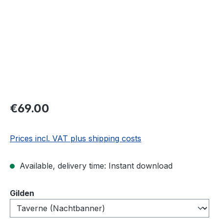
€69.00
Prices incl. VAT plus shipping costs
Available, delivery time: Instant download
Select
Gilden